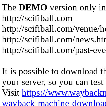
The
DEMO
version only in
http://scifiball.com
http://scifiball.com/venue/h
http://scifiball.com/news.ht
http://scifiball.com/past-ev
It is possible to download th
your server, so you can test
Visit
https://www.wayback
wayback-machine-download