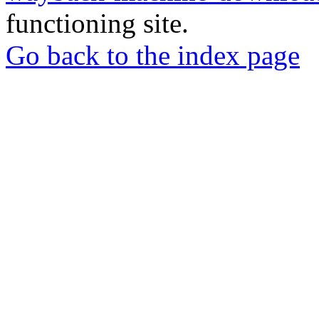
functioning site.
Go back to the index page